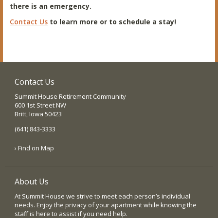
there is an emergency.
Contact Us
to learn more or to schedule a stay!
Contact Us
Summit House Retirement Community
600 1st Street NW
Britt, Iowa 50423
(641) 843-3333
› Find on Map
About Us
At Summit House we strive to meet each person’s individual
needs. Enjoy the privacy of your apartment while knowing the
staff is here to assist if you need help.