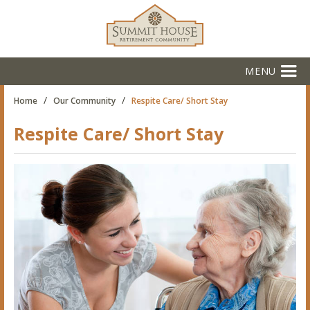
MENU
/
/
Home
Our Community
Respite Care/ Short Stay
Respite Care/ Short Stay