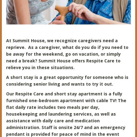
At Summit House, we recognize caregivers need a
reprieve. As a caregiver, what do you do if you need to
be away for the weekend, go on vacation, or simply
need a break? Summit House offers Respite Care to
relieve you in these situations.
A short stay is a great opportunity for someone who is
considering senior living and wants to try it out.
Our Respite Care and short stay apartment is a fully
furnished one-bedroom apartment with cable TV! The
flat daily rate includes two meals per day,
housekeeping and laundering services, as well as
assistance with daily care and medication
administration. Staff is onsite 24/7 and an emergency
pendant is provided for peace of mind in the event