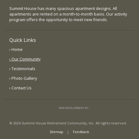
Summit House has many spacious apartment designs. All
apartments are rented on a month-to-month basis. Our activity
program offers the opportunity to meet new friends.
Quick Links
› Home
› Our Community
› Testimonials
› Photo Gallery
› Contact Us
WEB DEVELOPMENT BY
© 2026 Summit House Retirement Community, Inc. All rights reserved.
Sitemap
|
Feedback