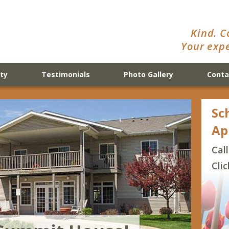
Kind. C
Your expe
ty
Testimonials
Photo Gallery
Conta
Sc
Ap
Cal
Cli