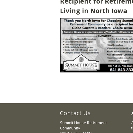
Recipient for Retirem
Living in North Iowa
Contact Us
Summit House Retirement
Community
t