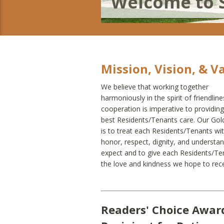
Welcome to 
Mission, Vision, & V
We believe that working together
harmoniously in the spirit of friendlin
cooperation is imperative to providing
best Residents/Tenants care. Our Gol
is to treat each Residents/Tenants wi
honor, respect, dignity, and understa
expect and to give each Residents/Te
the love and kindness we hope to rece
Readers' Choice Awar