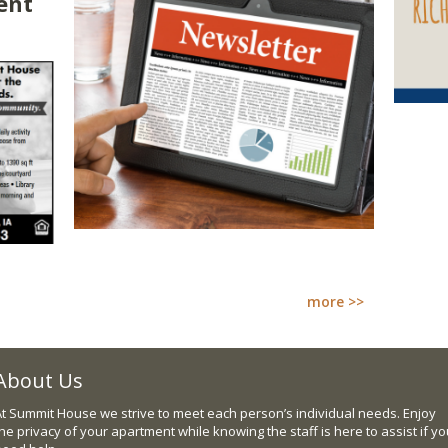
ent
more >>
About Us
At Summit House we strive to meet each person’s individual needs. Enjoy
he privacy of your apartment while knowing the staff is here to assist if y