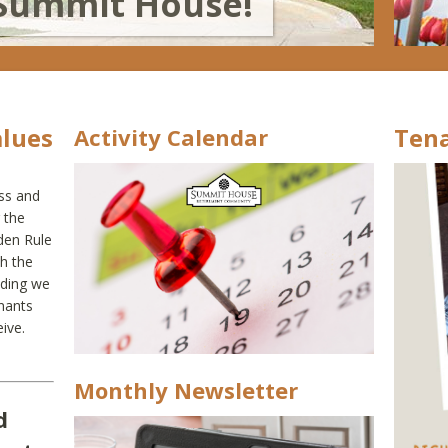
Summit House!
alues
Tena
Activity Calendar
ess and
 the
den Rule
th the
nding we
nants
ive.
Monthly Newsletter
d