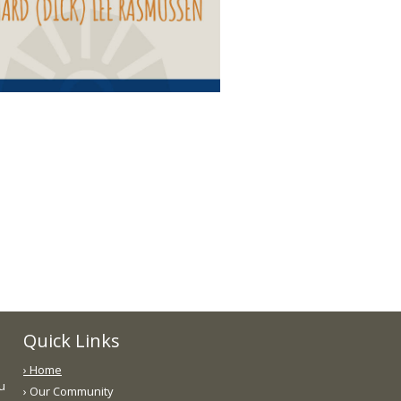
Quick Links
› Home
ou
› Our Community