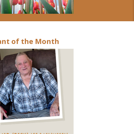
nt of the Month