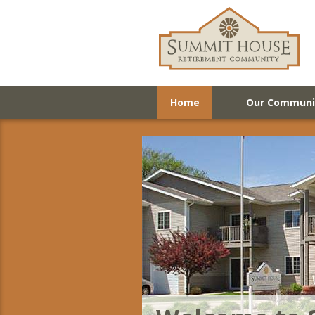
Home
Our Communi