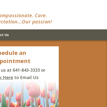
ompassionate. Care.
ctation...Our passion!
ct Us
hedule an
pointment
l us at 641-843-3333 or
ck Here
to Email Us