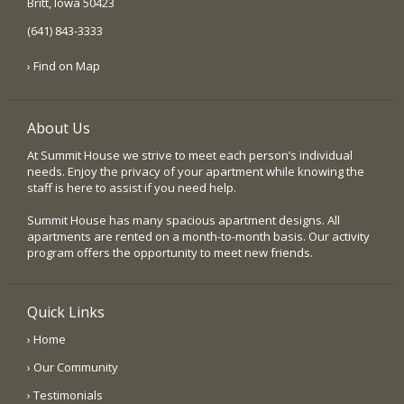
Britt, Iowa 50423
(641) 843-3333
› Find on Map
About Us
At Summit House we strive to meet each person’s individual
needs. Enjoy the privacy of your apartment while knowing the
staff is here to assist if you need help.
Summit House has many spacious apartment designs. All
apartments are rented on a month-to-month basis. Our activity
program offers the opportunity to meet new friends.
Quick Links
› Home
› Our Community
› Testimonials