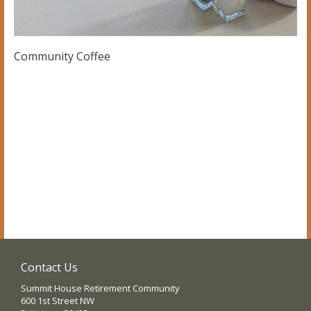
Community Coffee
Contact Us
Summit House Retirement Community
600 1st Street NW