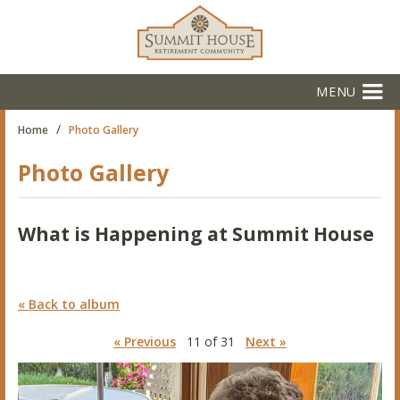
MENU
/
Home
Photo Gallery
Photo Gallery
What is Happening at Summit House
« Back to album
« Previous
11 of 31
Next »