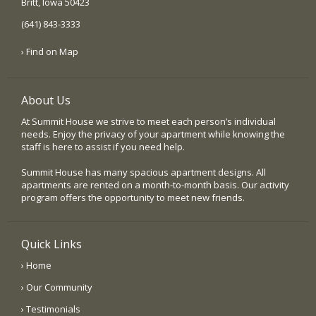
Britt, Iowa 50423
(641) 843-3333
› Find on Map
About Us
At Summit House we strive to meet each person’s individual
needs. Enjoy the privacy of your apartment while knowing the
staff is here to assist if you need help.
Summit House has many spacious apartment designs. All
apartments are rented on a month-to-month basis. Our activity
program offers the opportunity to meet new friends.
Quick Links
› Home
› Our Community
› Testimonials