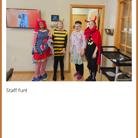
Staff fun!