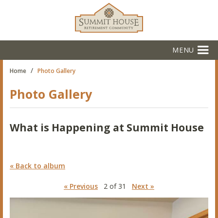
MENU
/
Home
Photo Gallery
Photo Gallery
What is Happening at Summit House
« Back to album
« Previous
2 of 31
Next »