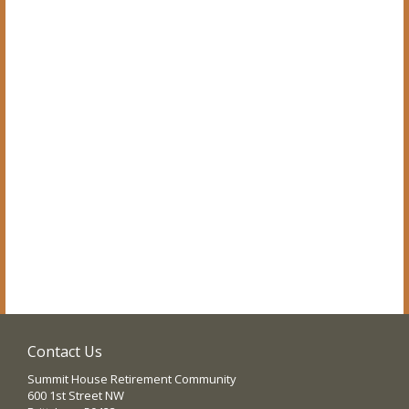
Contact Us
Summit House Retirement Community
600 1st Street NW