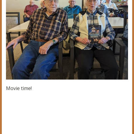
Movie time!