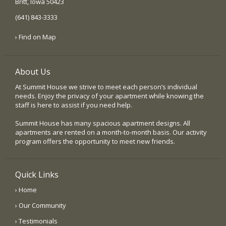
Britt, Iowa 50423
(641) 843-3333
› Find on Map
About Us
At Summit House we strive to meet each person’s individual
needs. Enjoy the privacy of your apartment while knowing the
staff is here to assist if you need help.
Summit House has many spacious apartment designs. All
apartments are rented on a month-to-month basis. Our activity
program offers the opportunity to meet new friends.
Quick Links
› Home
› Our Community
› Testimonials