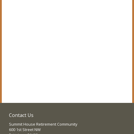
Contact Us
Summit House Retirement Community
600 1st Street NW