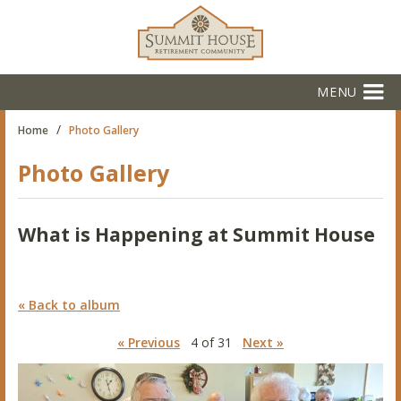
MENU
/
Home
Photo Gallery
Photo Gallery
What is Happening at Summit House
« Back to album
« Previous
4 of 31
Next »